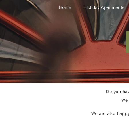
Home
Holiday Apartments
Do you hav
We 
We are also happy 