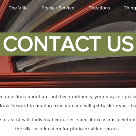
The Villa
Preise / Service
Directions
Thing
CONTACT U
e questions about our holiday apartments, your stay or specia
look forward to hearing from you and will get back to you shor
to assist with individual enquiries, special occasions, celebrat
the villa as a location for photo or video shoots.