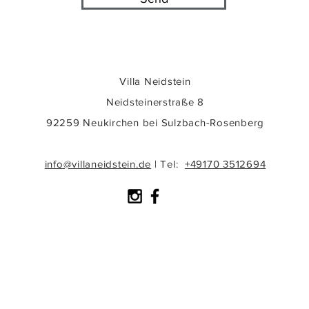
Villa Neidstein
Neidsteinerstraße 8
92259 Neukirchen bei Sulzbach-Rosenberg
info@villaneidstein.de
|
Tel:
+49170 3512694