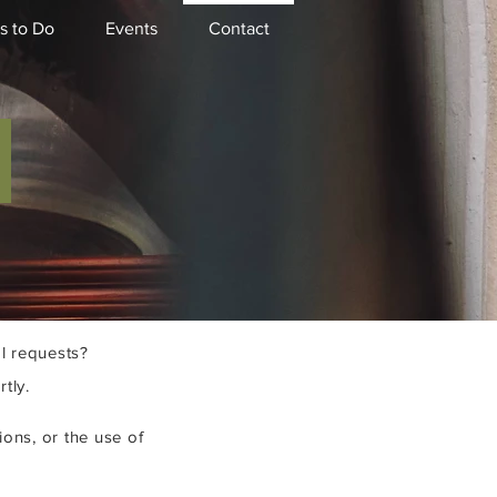
s to Do
Events
Contact
S
l requests?
tly.
ions, or the use of